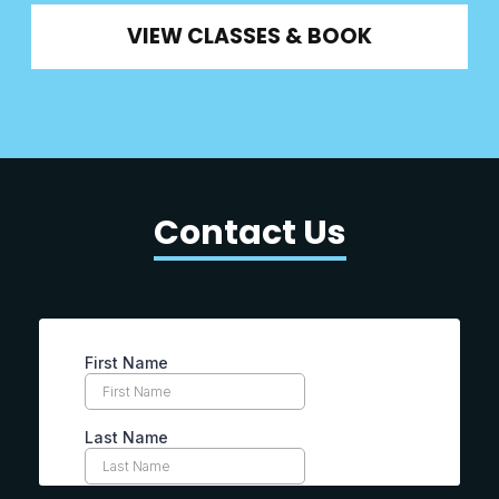
VIEW CLASSES & BOOK
Contact Us