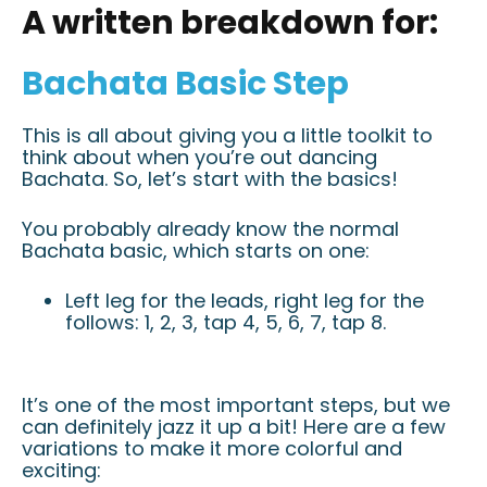
A written breakdown for:
Bachata Basic Step
This is all about giving you a little toolkit to
think about when you’re out dancing
Bachata. So, let’s start with the basics!
You probably already know the normal
Bachata basic, which starts on one:
Left leg for the leads, right leg for the
follows: 1, 2, 3, tap 4, 5, 6, 7, tap 8.
It’s one of the most important steps, but we
can definitely jazz it up a bit! Here are a few
variations to make it more colorful and
exciting: