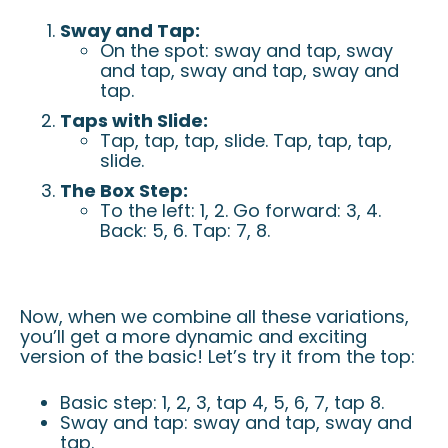
Sway and Tap:
On the spot: sway and tap, sway
and tap, sway and tap, sway and
tap.
Taps with Slide:
Tap, tap, tap, slide. Tap, tap, tap,
slide.
The Box Step:
To the left: 1, 2. Go forward: 3, 4.
Back: 5, 6. Tap: 7, 8.
Now, when we combine all these variations,
you’ll get a more dynamic and exciting
version of the basic! Let’s try it from the top:
Basic step: 1, 2, 3, tap 4, 5, 6, 7, tap 8.
Sway and tap: sway and tap, sway and
tap.