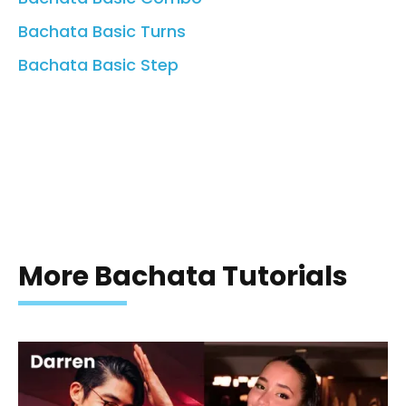
Bachata Basic Turns
Bachata Basic Step
More Bachata Tutorials