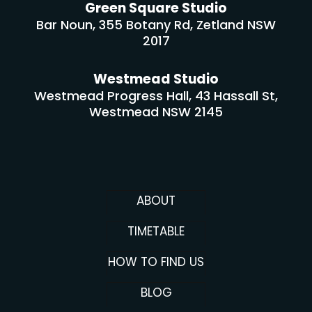
Green Square Studio
Bar Noun, 355 Botany Rd, Zetland NSW
2017
Westmead Studio
Westmead Progress Hall, 43 Hassall St,
Westmead NSW 2145
ABOUT
TIMETABLE
HOW TO FIND US
BLOG