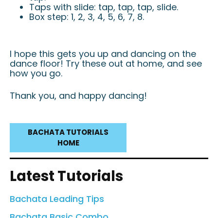
Taps with slide: tap, tap, tap, slide.
Box step: 1, 2, 3, 4, 5, 6, 7, 8.
I hope this gets you up and dancing on the
dance floor! Try these out at home, and see
how you go.
Thank you, and happy dancing!
BACHATA TUTORIALS
HOME
Latest Tutorials
Bachata Leading Tips
Bachata Basic Combo