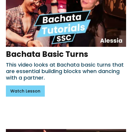
Bachata Basic Turns
This video looks at Bachata basic turns that
are essential building blocks when dancing
with a partner.
Watch Lesson