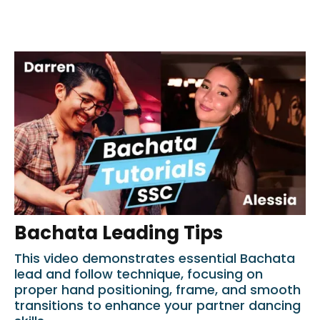
Bachata Leading Tips
This video demonstrates essential Bachata
lead and follow technique, focusing on
proper hand positioning, frame, and smooth
transitions to enhance your partner dancing