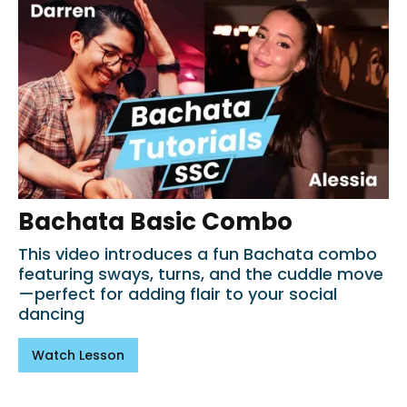
Bachata Basic Combo
This video introduces a fun Bachata combo
featuring sways, turns, and the cuddle move
—perfect for adding flair to your social
dancing
Watch Lesson