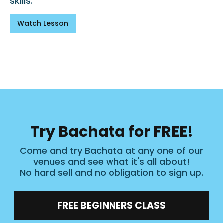
skills.
Watch Lesson
Try Bachata for FREE!
Come and try Bachata at any one of our
venues and see what it's all about!
No hard sell and no obligation to sign up.
FREE BEGINNERS CLASS