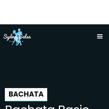
BACHATA