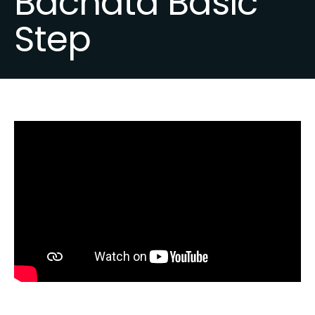
Bachata Basic
Step