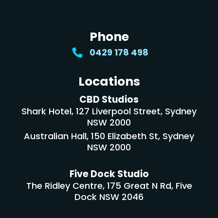
Phone
0429 178 498
Locations
CBD Studios
Shark Hotel, 127 Liverpool Street, Sydney
NSW 2000
Australian Hall, 150 Elizabeth St, Sydney
NSW 2000
Five Dock Studio
The Ridley Centre, 175 Great N Rd, Five
Dock NSW 2046