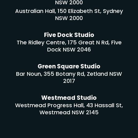
NSW 2000
Australian Hall, 150 Elizabeth St, Sydney
NSW 2000
Five Dock Studio
The Ridley Centre, 175 Great N Rd, Five
Dock NSW 2046
Green Square Studio
Bar Noun, 355 Botany Rd, Zetland NSW
2017
Westmead Studio
Westmead Progress Hall, 43 Hassall St,
Westmead NSW 2145