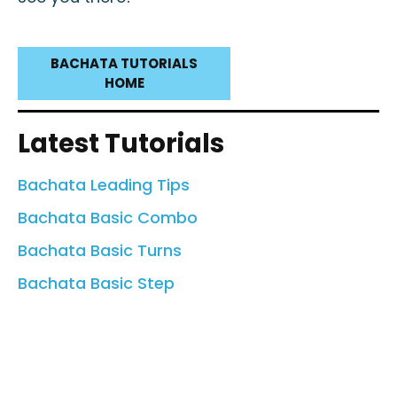
BACHATA TUTORIALS
HOME
Latest Tutorials
Bachata Leading Tips
Bachata Basic Combo
Bachata Basic Turns
Bachata Basic Step