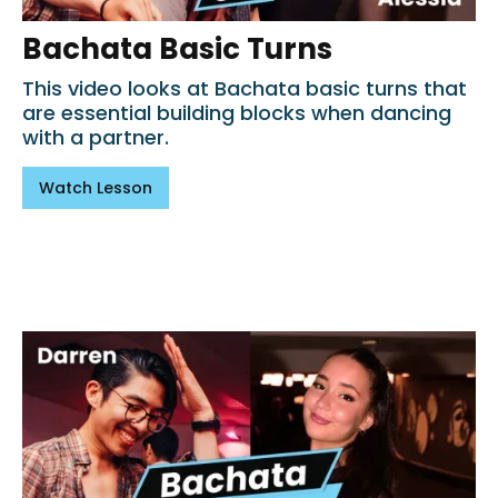
Bachata Basic Turns
This video looks at Bachata basic turns that
are essential building blocks when dancing
with a partner.
Watch Lesson