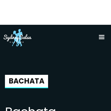
BACHATA