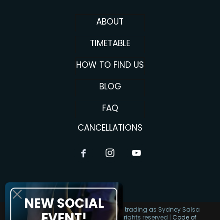
ABOUT
TIMETABLE
HOW TO FIND US
BLOG
FAQ
CANCELLATIONS
NEW SOCIAL
Copyright 2026 Alma Salsa Pty Ltd trading as Sydney Salsa
EVENT!
Classes | ABN 62 643 372 589 | All rights reserved |
Code of