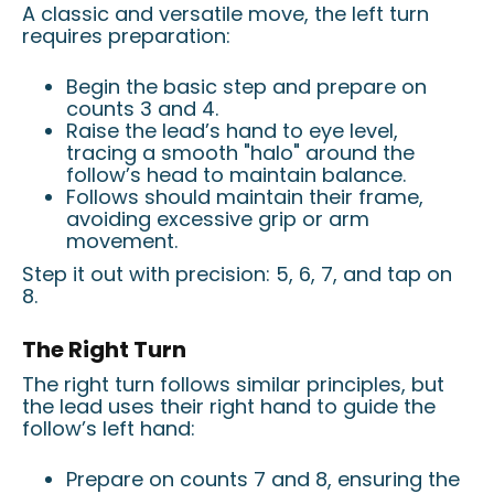
A classic and versatile move, the left turn
requires preparation:
Begin the basic step and prepare on
counts 3 and 4.
Raise the lead’s hand to eye level,
tracing a smooth "halo" around the
follow’s head to maintain balance.
Follows should maintain their frame,
avoiding excessive grip or arm
movement.
Step it out with precision: 5, 6, 7, and tap on
8.
The Right Turn
The right turn follows similar principles, but
the lead uses their right hand to guide the
follow’s left hand:
Prepare on counts 7 and 8, ensuring the