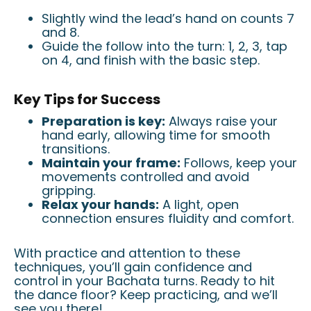
Slightly wind the lead’s hand on counts 7
and 8.
Guide the follow into the turn: 1, 2, 3, tap
on 4, and finish with the basic step.
Key Tips for Success
Preparation is key:
Always raise your
hand early, allowing time for smooth
transitions.
Maintain your frame:
Follows, keep your
movements controlled and avoid
gripping.
Relax your hands:
A light, open
connection ensures fluidity and comfort.
With practice and attention to these
techniques, you’ll gain confidence and
control in your Bachata turns. Ready to hit
the dance floor? Keep practicing, and we’ll
see you there!