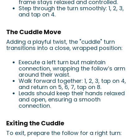
frame stays relaxed and controlled.
Step through the turn smoothly: 1, 2, 3,
and tap on 4.
The Cuddle Move
Adding a playful twist, the "cuddle" turn
transitions into a close, wrapped position:
Execute a left turn but maintain
connection, wrapping the follow’s arm
around their waist.
Walk forward together: 1, 2, 3, tap on 4,
and return on 5, 6, 7, tap on 8.
Leads should keep their hands relaxed
and open, ensuring a smooth
connection.
Exiting the Cuddle
To exit, prepare the follow for a right turn: