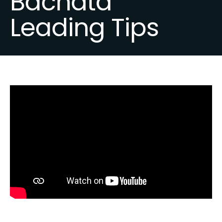
Bachata
Leading Tips