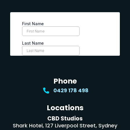
Phone
0429 178 498
Locations
CBD Studios
Shark Hotel, 127 Liverpool Street, Sydney