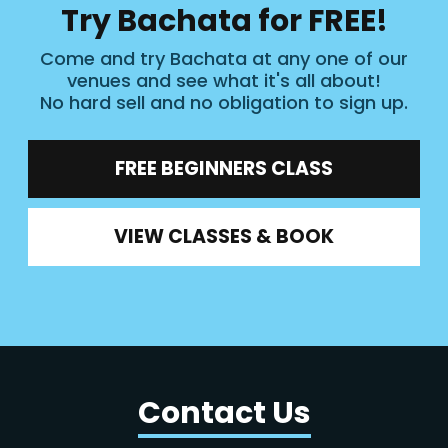
Try Bachata for FREE!
Come and try Bachata at any one of our
venues and see what it's all about!
No hard sell and no obligation to sign up.
FREE BEGINNERS CLASS
VIEW CLASSES & BOOK
Contact Us