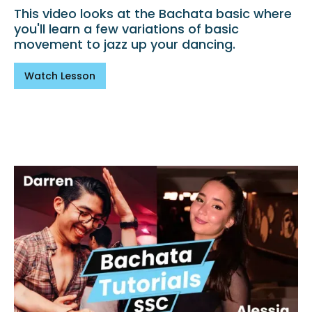
This video looks at the Bachata basic where
you'll learn a few variations of basic
movement to jazz up your dancing.
Watch Lesson