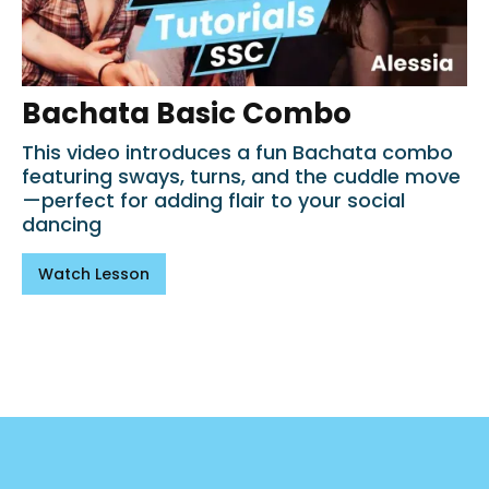
Bachata Basic Combo
This video introduces a fun Bachata combo
featuring sways, turns, and the cuddle move
—perfect for adding flair to your social
dancing
Watch Lesson