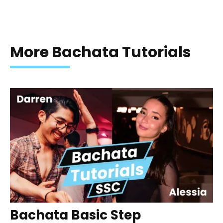
More Bachata Tutorials
Bachata Basic Step