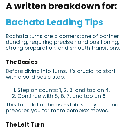
A written breakdown for:
Bachata Leading Tips
Bachata turns are a cornerstone of partner
dancing, requiring precise hand positioning,
strong preparation, and smooth transitions.
The Basics
Before diving into turns, it’s crucial to start
with a solid basic step:
Step on counts: 1, 2, 3, and tap on 4.
Continue with 5, 6, 7, and tap on 8.
This foundation helps establish rhythm and
prepares you for more complex moves.
The Left Turn