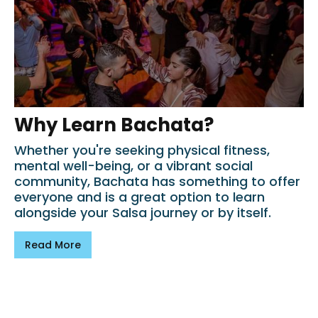
Why Learn Bachata?
Whether you're seeking physical fitness,
mental well-being, or a vibrant social
community, Bachata has something to offer
everyone and is a great option to learn
alongside your Salsa journey or by itself.
Read More