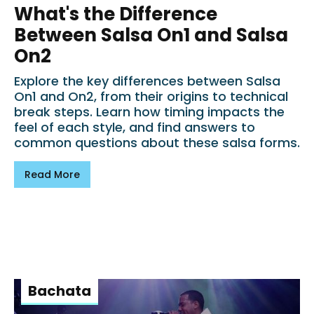
What's the Difference
Between Salsa On1 and Salsa
On2
Explore the key differences between Salsa
On1 and On2, from their origins to technical
break steps. Learn how timing impacts the
feel of each style, and find answers to
common questions about these salsa forms.
Read More
Bachata