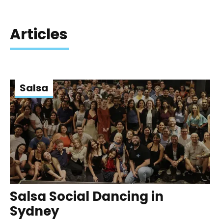
Articles
Salsa
Salsa Social Dancing in
Sydney