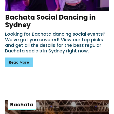
Bachata Social Dancing in
Sydney
Looking for Bachata dancing social events?
We've got you covered! View our top picks
and get all the details for the best regular
Bachata socials in Sydney right now.
Read More
Bachata