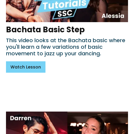
Bachata Basic Step
This video looks at the Bachata basic where
you'll learn a few variations of basic
movement to jazz up your dancing.
Watch Lesson