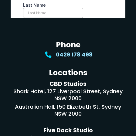
Phone
0429 178 498
Locations
CBD Studios
Shark Hotel, 127 Liverpool Street, Sydney
NSW 2000
Australian Hall, 150 Elizabeth St, Sydney
NSW 2000
Five Dock Studio