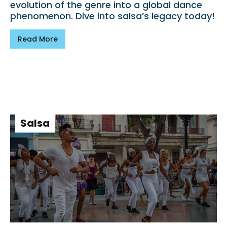
evolution of the genre into a global dance
phenomenon. Dive into salsa’s legacy today!
Read More
Salsa