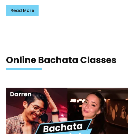
Read More
Online Bachata Classes