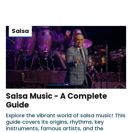
Salsa
Salsa Music - A Complete
Guide
Explore the vibrant world of salsa music! This
guide covers its origins, rhythms, key
instruments, famous artists, and the