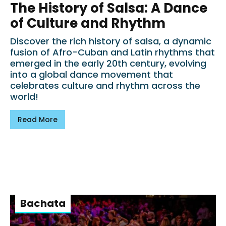
The History of Salsa: A Dance
of Culture and Rhythm
Discover the rich history of salsa, a dynamic
fusion of Afro-Cuban and Latin rhythms that
emerged in the early 20th century, evolving
into a global dance movement that
celebrates culture and rhythm across the
world!
Read More
Bachata