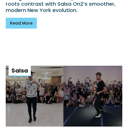
roots contrast with Salsa On2’s smoother,
modern New York evolution.
Read More
Salsa