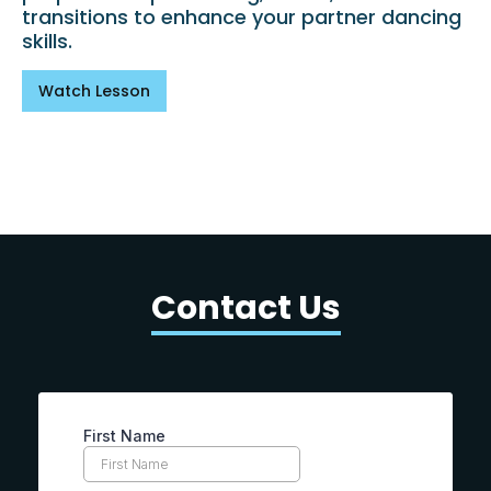
transitions to enhance your partner dancing
skills.
Watch Lesson
Contact Us