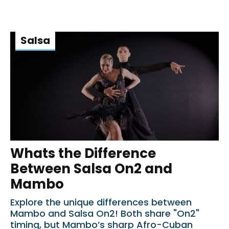
Salsa
Whats the Difference
Between Salsa On2 and
Mambo
Explore the unique differences between
Mambo and Salsa On2! Both share "On2"
timing, but Mambo’s sharp Afro-Cuban