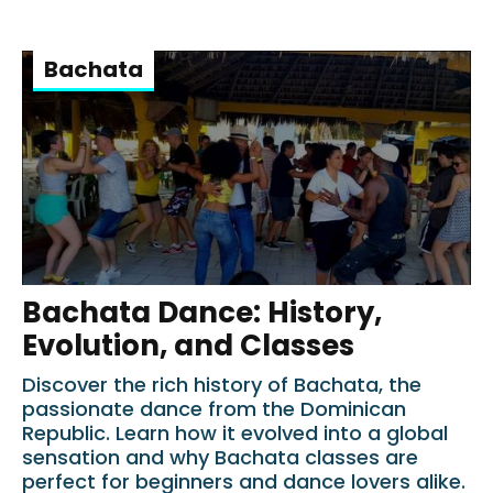
Bachata
Bachata Dance: History,
Evolution, and Classes
Discover the rich history of Bachata, the
passionate dance from the Dominican
Republic. Learn how it evolved into a global
sensation and why Bachata classes are
perfect for beginners and dance lovers alike.