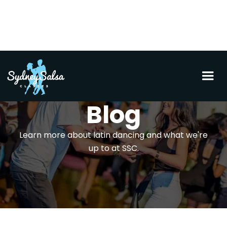
Blog
Learn more about latin dancing and what we're
up to at SSC.