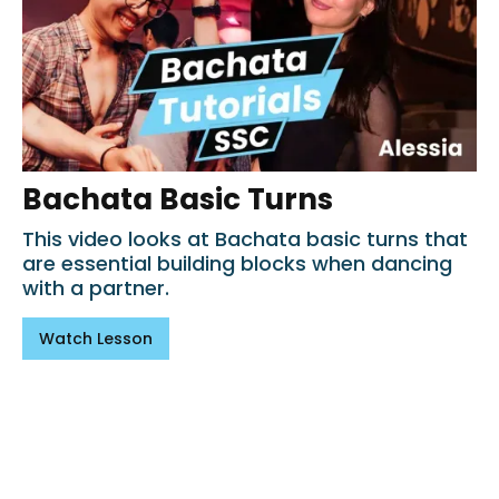
Bachata Basic Turns
This video looks at Bachata basic turns that
are essential building blocks when dancing
with a partner.
Watch Lesson