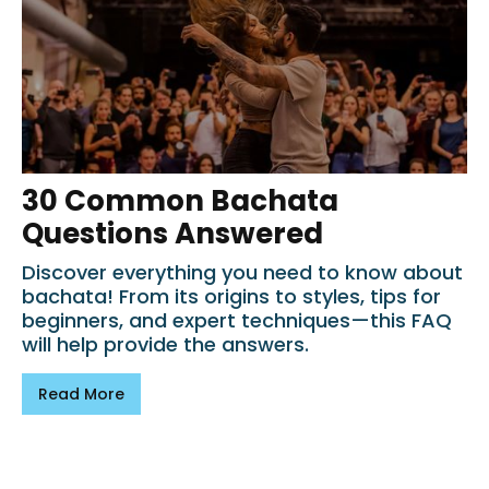
30 Common Bachata
Questions Answered
Discover everything you need to know about
bachata! From its origins to styles, tips for
beginners, and expert techniques—this FAQ
will help provide the answers.
Read More