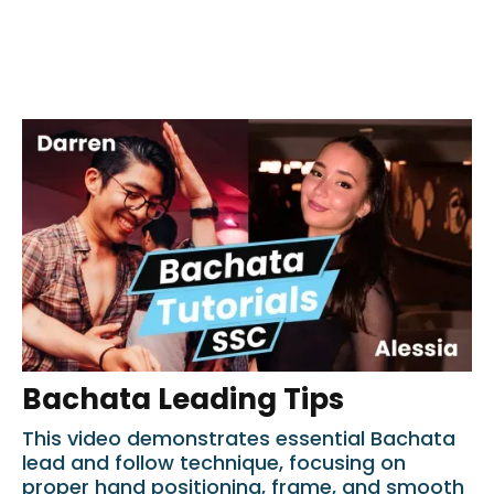
Bachata Leading Tips
This video demonstrates essential Bachata
lead and follow technique, focusing on
proper hand positioning, frame, and smooth