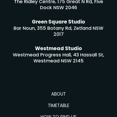
The Ridley Centre, 175 Great N Rd, Five
Dock NSW 2046
Green Square Studio
Bar Noun, 355 Botany Rd, Zetland NSW
2017
Westmead Studio
Westmead Progress Hall, 43 Hassall St,
Westmead NSW 2145
ABOUT
TIMETABLE
HOW TO FIND US