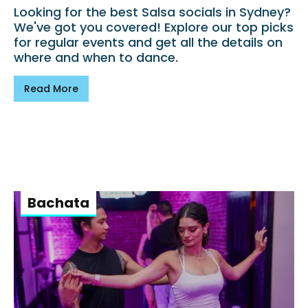
Looking for the best Salsa socials in Sydney?
We've got you covered! Explore our top picks
for regular events and get all the details on
where and when to dance.
Read More
Bachata