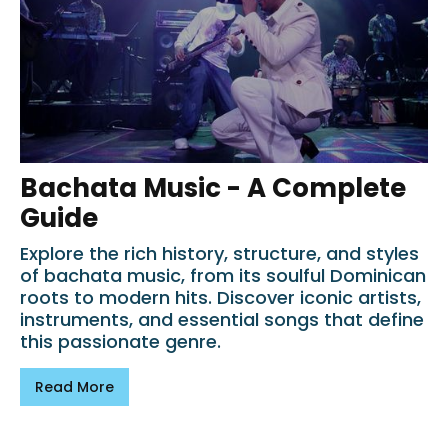
Bachata Music - A Complete
Guide
Explore the rich history, structure, and styles
of bachata music, from its soulful Dominican
roots to modern hits. Discover iconic artists,
instruments, and essential songs that define
this passionate genre.
Read More