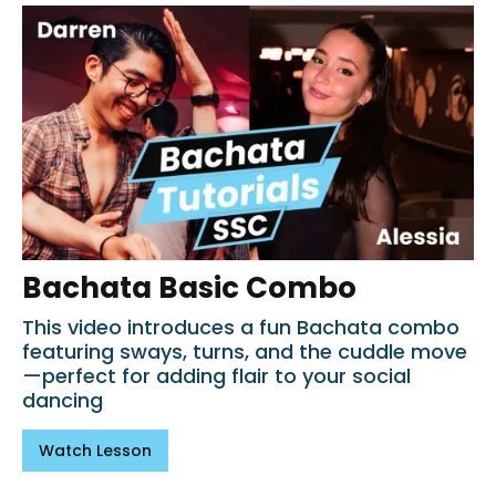
Bachata Basic Combo
This video introduces a fun Bachata combo
featuring sways, turns, and the cuddle move
—perfect for adding flair to your social
dancing
Watch Lesson