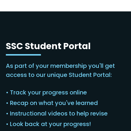
SSC Student Portal
As part of your membership you'll get
access to our unique Student Portal:
• Track your progress online
• Recap on what you've learned
• Instructional videos to help revise
• Look back at your progress!