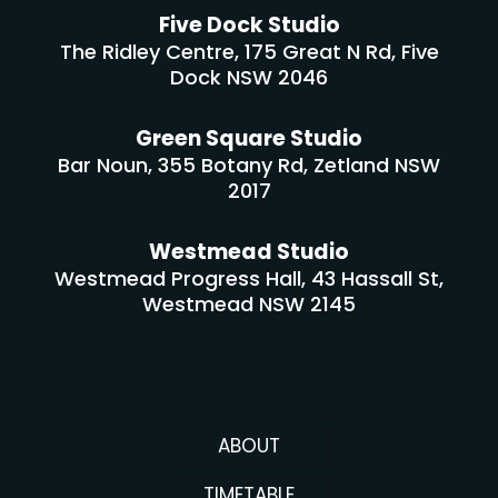
Five Dock Studio
The Ridley Centre, 175 Great N Rd, Five
Dock NSW 2046
Green Square Studio
Bar Noun, 355 Botany Rd, Zetland NSW
2017
Westmead Studio
Westmead Progress Hall, 43 Hassall St,
Westmead NSW 2145
ABOUT
TIMETABLE