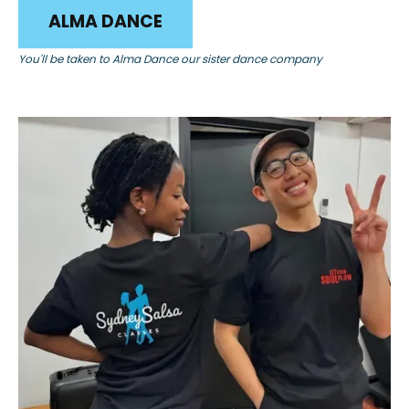
ALMA DANCE
You'll be taken to Alma Dance our sister dance company