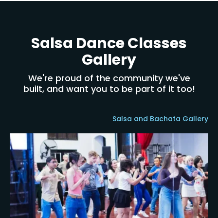
Salsa Dance Classes
Gallery
We're proud of the community we've
built, and want you to be part of it too!
Salsa and Bachata Gallery