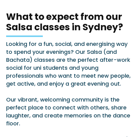
What to expect from our
Salsa classes in Sydney?
Looking for a fun, social, and energising way
to spend your evenings? Our Salsa (and
Bachata) classes are the perfect after-work
social for uni students and young
professionals who want to meet new people,
get active, and enjoy a great evening out.
Our vibrant, welcoming community is the
perfect place to connect with others, share
laughter, and create memories on the dance
floor.