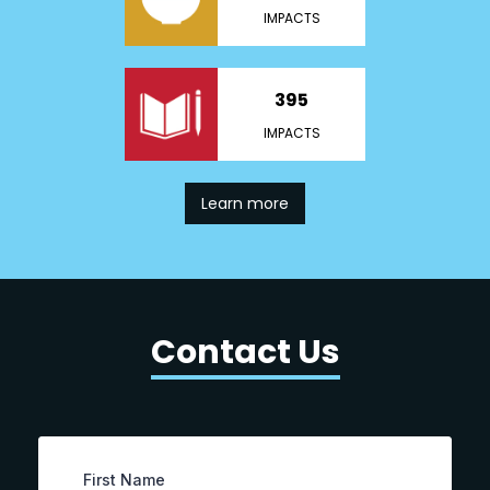
IMPACTS
395
IMPACTS
Learn more
Contact Us