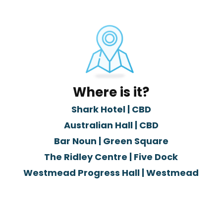
Where is it?
Shark Hotel | CBD
Australian Hall | CBD
Bar Noun | Green Square
The Ridley Centre | Five Dock
Westmead Progress Hall | Westmead