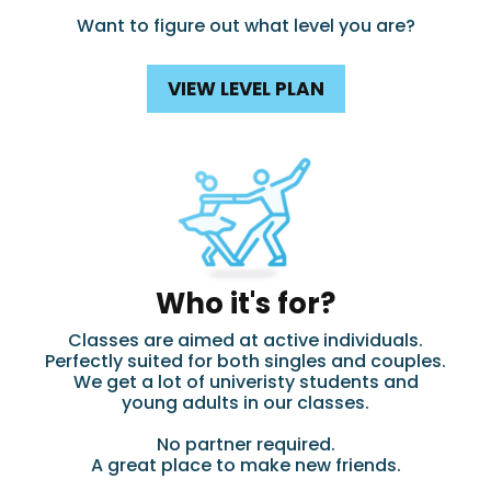
Want to figure out what level you are?
VIEW LEVEL PLAN
Who it's for?
Classes are aimed at active individuals.
Perfectly suited for both singles and couples.
We get a lot of univeristy students and
young adults in our classes.
No partner required.
A great place to make new friends.