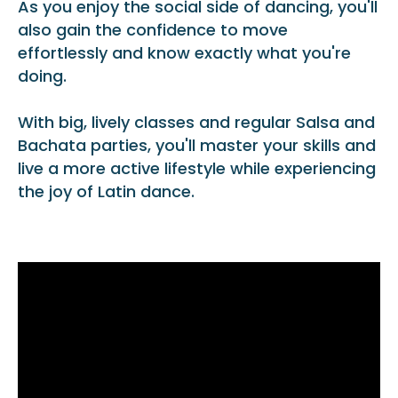
As you enjoy the social side of dancing, you'll
also gain the confidence to move
effortlessly and know exactly what you're
doing.
With big, lively classes and regular Salsa and
Bachata parties, you'll master your skills and
live a more active lifestyle while experiencing
the joy of Latin dance.