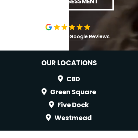
BOOK ASSESSMENT
5.0 stars | 1,000+
Google Reviews
OUR LOCATIONS
CBD
Green Square
Five Dock
Westmead