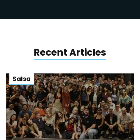
Recent Articles
Salsa