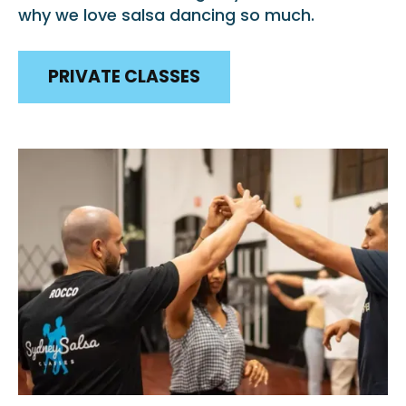
why we love salsa dancing so much.
PRIVATE CLASSES