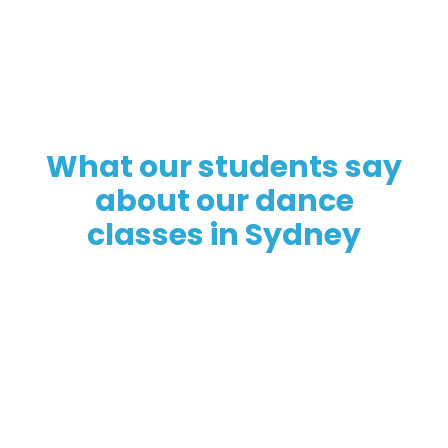
What our students say
about our dance
classes in Sydney