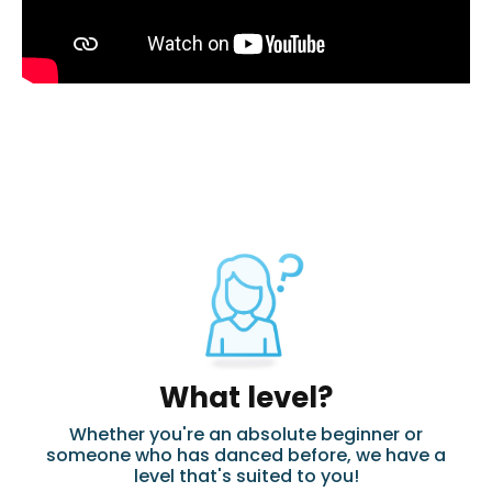
What level?
Whether you're an absolute beginner or
someone who has danced before, we have a
level that's suited to you!