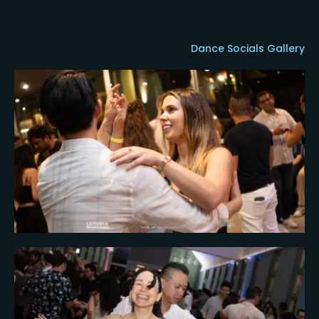
Dance Socials Gallery