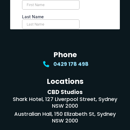
Phone
0429 178 498
Locations
CBD Studios
Shark Hotel, 127 Liverpool Street, Sydney
NSW 2000
Australian Hall, 150 Elizabeth St, Sydney
NSW 2000