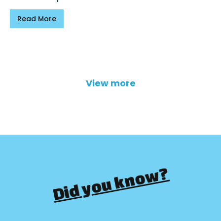
Read More
View more
Did you know?