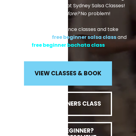
made for young adults, at Sydney Salsa Classes!
Never danced before?
No problem!
Come and join our dance classes and take
advantage of our
free beginner salsa class
and
free beginner bachata class
VIEW CLASSES & BOOK
FREE BEGINNERS CLASS
NOT A BEGINNER?