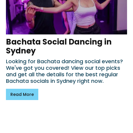
Bachata Social Dancing in
Sydney
Looking for Bachata dancing social events?
We've got you covered! View our top picks
and get all the details for the best regular
Bachata socials in Sydney right now.
Read More