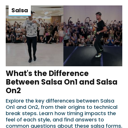
Salsa
What's the Difference
Between Salsa On1 and Salsa
On2
Explore the key differences between Salsa
On1 and On2, from their origins to technical
break steps. Learn how timing impacts the
feel of each style, and find answers to
common questions about these salsa forms.