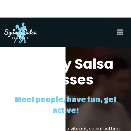
Sydney Salsa
Classes
Meet people, have fun, get
active!
Learn something new in a vibrant, social setting,