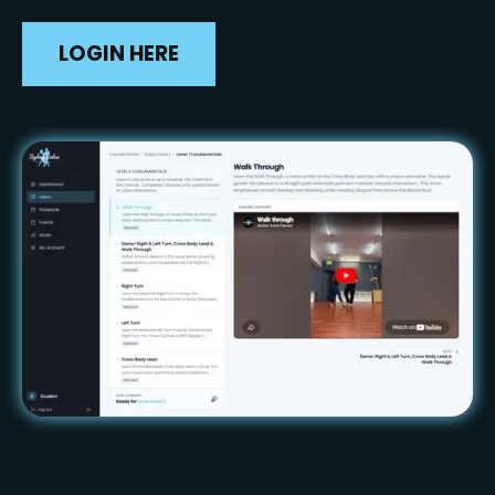
LOGIN HERE