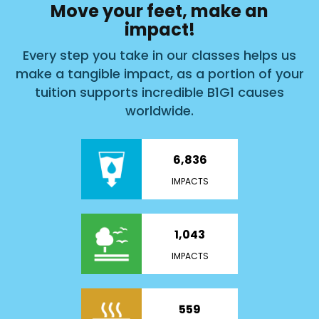
Move your feet, make an
impact!
Every step you take in our classes helps us
make a tangible impact, as a portion of your
tuition supports incredible B1G1 causes
worldwide.
6,836
IMPACTS
1,043
IMPACTS
559