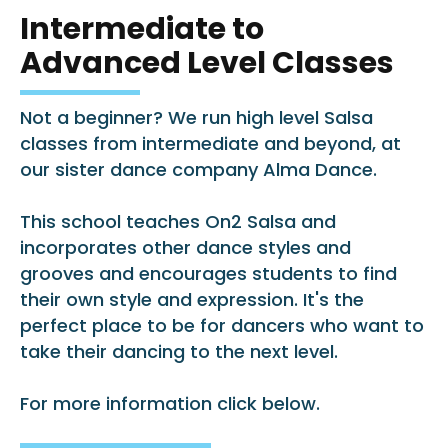
Intermediate to
Advanced Level Classes
Not a beginner? We run high level Salsa
classes from intermediate and beyond, at
our sister dance company Alma Dance.
This school teaches On2 Salsa and
incorporates other dance styles and
grooves and encourages students to find
their own style and expression. It's the
perfect place to be for dancers who want to
take their dancing to the next level.
For more information click below.