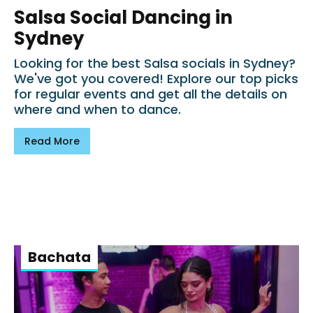
Salsa Social Dancing in
Sydney
Looking for the best Salsa socials in Sydney?
We've got you covered! Explore our top picks
for regular events and get all the details on
where and when to dance.
Read More
Bachata