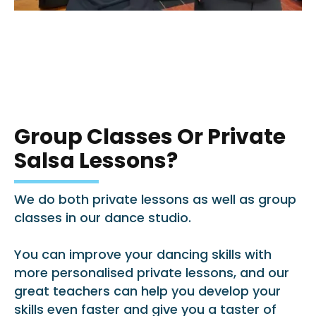
Group Classes Or Private
Salsa Lessons?
We do both private lessons as well as group
classes in our dance studio.
You can improve your dancing skills with
more personalised private lessons, and our
great teachers can help you develop your
skills even faster and give you a taster of