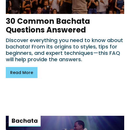
30 Common Bachata
Questions Answered
Discover everything you need to know about
bachata! From its origins to styles, tips for
beginners, and expert techniques—this FAQ
will help provide the answers.
Read More
Bachata