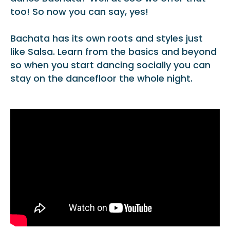
too! So now you can say, yes!
Bachata has its own roots and styles just
like Salsa. Learn from the basics and beyond
so when you start dancing socially you can
stay on the dancefloor the whole night.