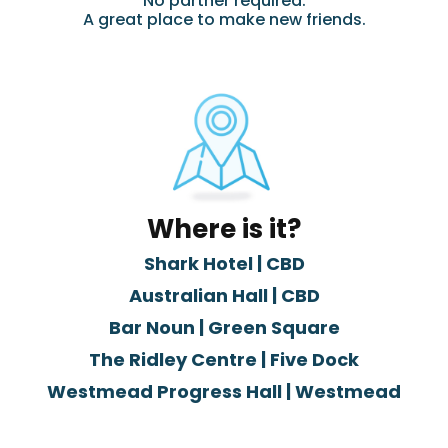
No partner required.
A great place to make new friends.
Where is it?
Shark Hotel | CBD
Australian Hall | CBD
Bar Noun | Green Square
The Ridley Centre | Five Dock
Westmead Progress Hall | Westmead