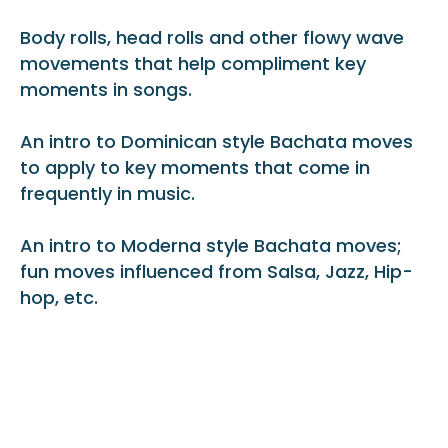
Body rolls, head rolls and other flowy wave
movements that help compliment key
moments in songs.
An intro to Dominican style Bachata moves
to apply to key moments that come in
frequently in music.
An intro to Moderna style Bachata moves;
fun moves influenced from Salsa, Jazz, Hip-
hop, etc.