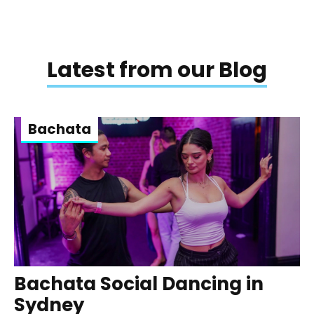
Latest from our Blog
Bachata
Bachata Social Dancing in
Sydney