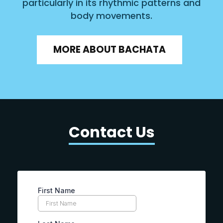
particularly in its rhythmic patterns and
body movements.
MORE ABOUT BACHATA
Contact Us