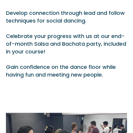
Develop connection through lead and follow
techniques for social dancing.
Celebrate your progress with us at our end-
of-month Salsa and Bachata party, included
in your course!
Gain confidence on the dance floor while
having fun and meeting new people.