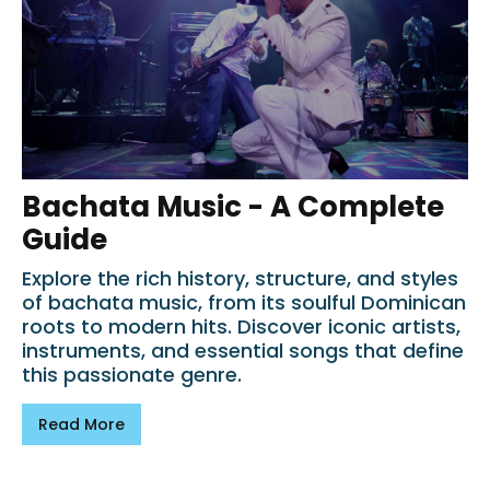
Bachata Music - A Complete
Guide
Explore the rich history, structure, and styles
of bachata music, from its soulful Dominican
roots to modern hits. Discover iconic artists,
instruments, and essential songs that define
this passionate genre.
Read More