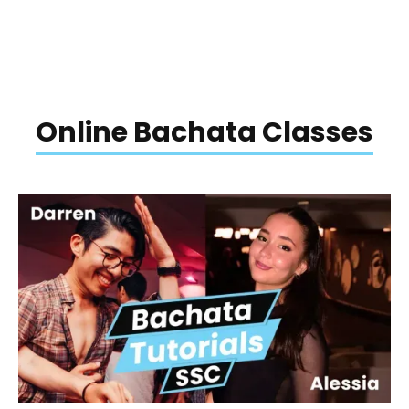
Online Bachata Classes