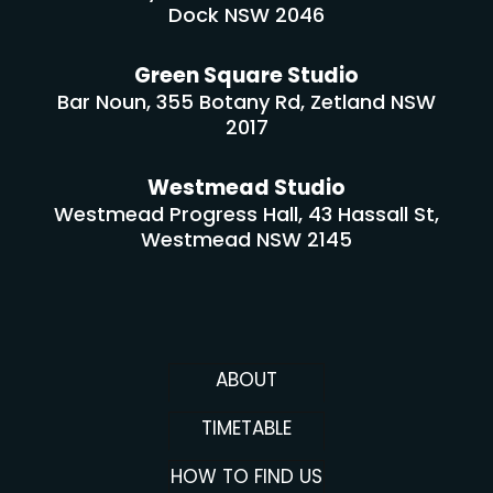
Dock NSW 2046
Green Square Studio
Bar Noun, 355 Botany Rd, Zetland NSW
2017
Westmead Studio
Westmead Progress Hall, 43 Hassall St,
Westmead NSW 2145
ABOUT
TIMETABLE
HOW TO FIND US