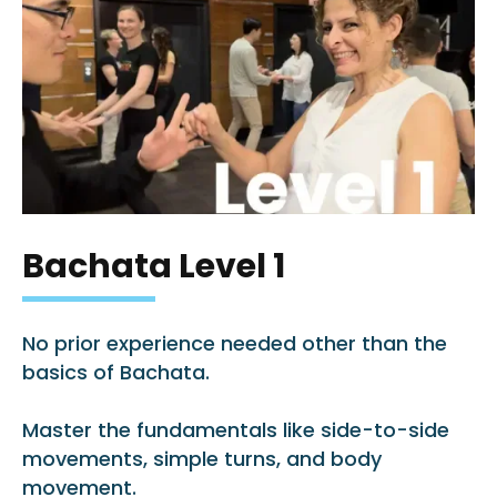
Bachata Level 1
No prior experience needed other than the
basics of Bachata.
Master the fundamentals like side-to-side
movements, simple turns, and body
movement.