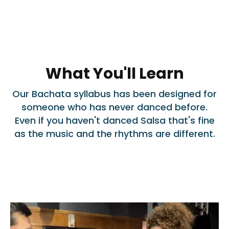
What You'll Learn
Our Bachata syllabus has been designed for
someone who has never danced before.
Even if you haven't danced Salsa that's fine
as the music and the rhythms are different.