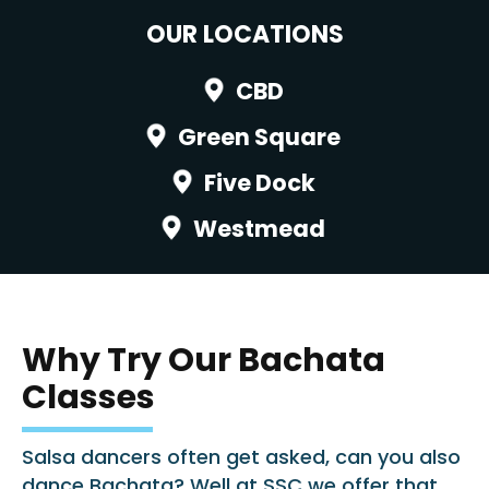
OUR LOCATIONS
CBD
Green Square
Five Dock
Westmead
Why Try Our Bachata
Classes
Salsa dancers often get asked, can you also
dance Bachata? Well at SSC we offer that