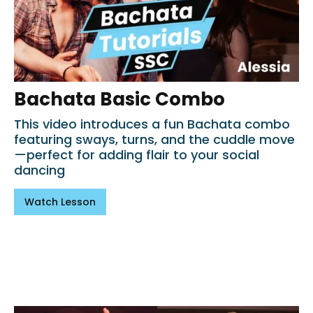
Bachata Basic Combo
This video introduces a fun Bachata combo
featuring sways, turns, and the cuddle move
—perfect for adding flair to your social
dancing
Watch Lesson