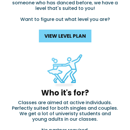
someone who has danced before, we have a
level that's suited to you!
Want to figure out what level you are?
VIEW LEVEL PLAN
Who it's for?
Classes are aimed at active individuals.
Perfectly suited for both singles and couples.
We get a lot of univeristy students and
young adults in our classes.