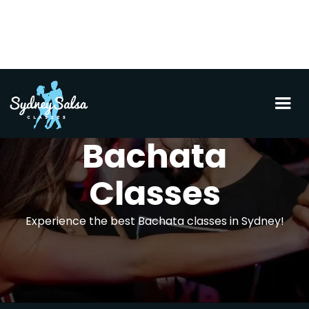
Bachata
Classes
Experience the best Bachata classes in Sydney!