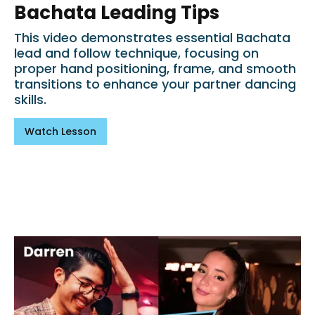
Bachata Leading Tips
This video demonstrates essential Bachata
lead and follow technique, focusing on
proper hand positioning, frame, and smooth
transitions to enhance your partner dancing
skills.
Watch Lesson