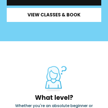
VIEW CLASSES & BOOK
What level?
Whether you're an absolute beginner or