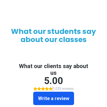
What our students say
about our classes