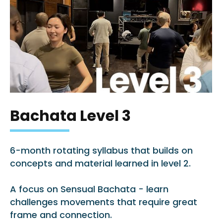
Bachata Level 3
6-month rotating syllabus that builds on
concepts and material learned in level 2.
A focus on Sensual Bachata - learn
challenges movements that require great
frame and connection.