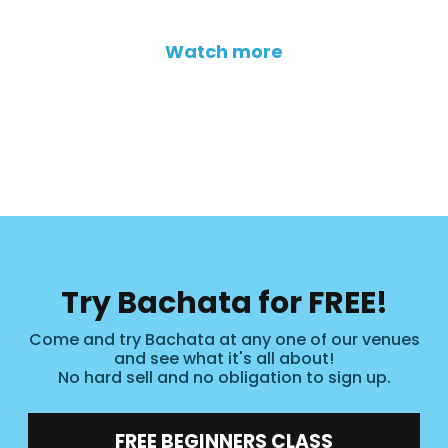
Watch more
Try Bachata for FREE!
Come and try Bachata at any one of our venues
and see what it's all about!
No hard sell and no obligation to sign up.
FREE BEGINNERS CLASS