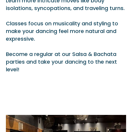
Learn more intricate moves like body
isolations, syncopations, and traveling turns.
Classes focus on musicality and styling to
make your dancing feel more natural and
expressive.
Become a regular at our Salsa & Bachata
parties and take your dancing to the next
level!