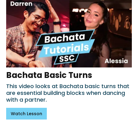
Bachata Basic Turns
This video looks at Bachata basic turns that
are essential building blocks when dancing
with a partner.
Watch Lesson