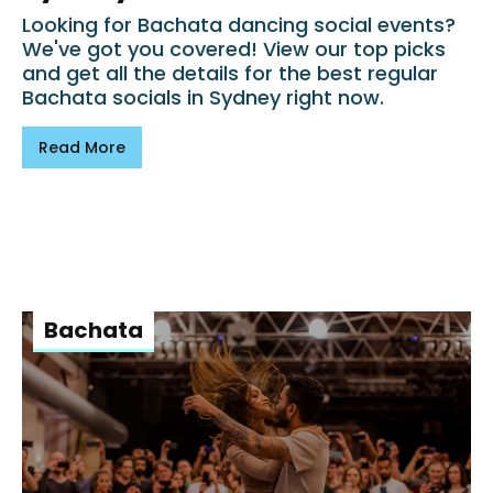
Looking for Bachata dancing social events?
We've got you covered! View our top picks
and get all the details for the best regular
Bachata socials in Sydney right now.
Read More
Bachata