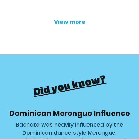
View more
Did you know?
Dominican Merengue Influence
Bachata was heavily influenced by the
Dominican dance style Merengue,