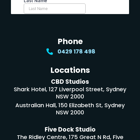
Phone
0429 178 498
Locations
CBD Studios
Shark Hotel, 127 Liverpool Street, Sydney
NSW 2000
Australian Hall, 150 Elizabeth St, Sydney
NSW 2000
Five Dock Studio
The Ridley Centre, 175 Great N Rd, Five