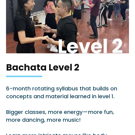
Bachata Level 2
6-month rotating syllabus that builds on
concepts and material learned in level 1.
Bigger classes, more energy—more fun,
more dancing, more music!