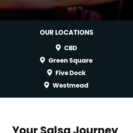
OUR LOCATIONS
CBD
Green Square
Five Dock
Westmead
Your Salsa Journey