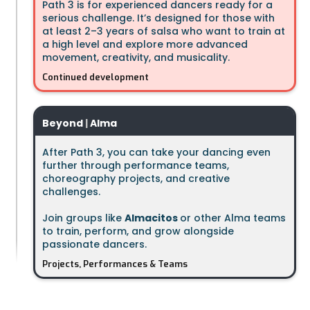
Path 3 is for experienced dancers ready for a
serious challenge. It’s designed for those with
at least 2–3 years of salsa who want to train at
a high level and explore more advanced
movement, creativity, and musicality.
Continued development
Beyond
|
Alma
After Path 3, you can take your dancing even
further through performance teams,
choreography projects, and creative
challenges.
Join groups like
Almacitos
or other Alma teams
to train, perform, and grow alongside
passionate dancers.
Projects, Performances & Teams