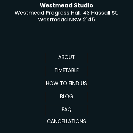
Westmead Studio
Westmead Progress Hall, 43 Hassall St,
Westmead NSW 2145
ABOUT
TIMETABLE
HOW TO FIND US
BLOG
FAQ
CANCELLATIONS