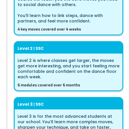
to social dance with others.
You’ll learn how to link steps, dance with
partners, and feel more confident.
4 key moves covered over 4 weeks
Level 2
|
SSC
Level 2 is where classes get larger, the moves
get more interesting, and you start feeling more
comfortable and confident on the dance floor
each week.
6 modules covered over 6 months
Level 3
|
SSC
Level 3 is for the most advanced students at
our school. You’ll learn more complex moves,
sharpen your technique, and take on faster,