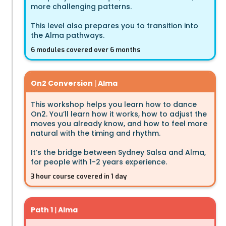
more challenging patterns.
This level also prepares you to transition into
the Alma pathways.
6 modules covered over 6 months
On2 Conversion
|
Alma
This workshop helps you learn how to dance
On2. You’ll learn how it works, how to adjust the
moves you already know, and how to feel more
natural with the timing and rhythm.
It’s the bridge between Sydney Salsa and Alma,
for people with 1-2 years experience.
3 hour course covered in 1 day
Path 1
|
Alma