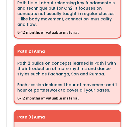
Path 1 is all about relearning key fundamentals
and technique but for On2. It focuses on
concepts not usually taught in regular classes
—like body movement, connection, musicality
and flow.
6-12 months of valuable material
Path 2
|
Alma
Path 2 builds on concepts learned in Path 1 with
the introduction of more rhythms and dance
styles such as Pachanga, Son and Rumba.
Each session includes 1 hour of movement and 1
hour of partnerwork to cover all your bases.
6-12 months of valuable material
Path 3
|
Alma