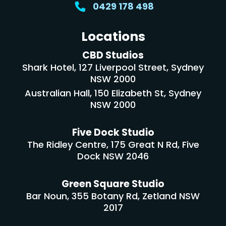
0429 178 498
Locations
CBD Studios
Shark Hotel, 127 Liverpool Street, Sydney
NSW 2000
Australian Hall, 150 Elizabeth St, Sydney
NSW 2000
Five Dock Studio
The Ridley Centre, 175 Great N Rd, Five
Dock NSW 2046
Green Square Studio
Bar Noun, 355 Botany Rd, Zetland NSW
2017