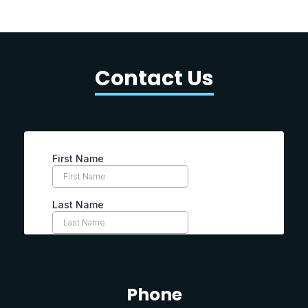
Contact Us
Phone