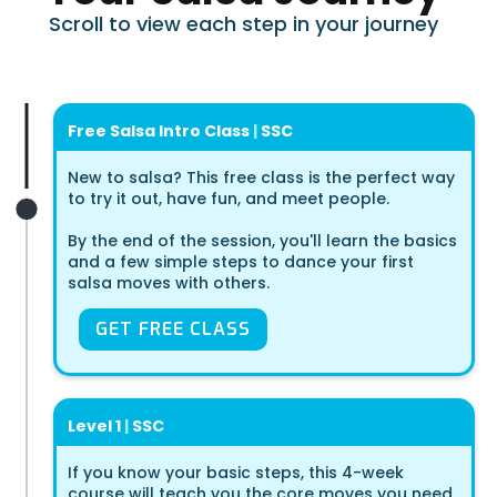
Scroll to view each step in your journey
Free Salsa Intro Class
|
SSC
New to salsa? This free class is the perfect way
to try it out, have fun, and meet people.
By the end of the session, you'll learn the basics
and a few simple steps to dance your first
salsa moves with others.
GET FREE CLASS
Level 1
|
SSC
If you know your basic steps, this 4-week
course will teach you the core moves you need