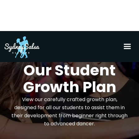
Our Student
Growth Plan
View our carefully crafted growth plan,
designed for all our students to assist them in
their development from beginner right through
to advanced dancer.