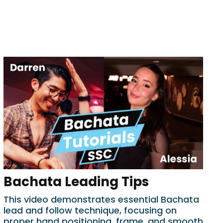
Bachata Leading Tips
This video demonstrates essential Bachata
lead and follow technique, focusing on
proper hand positioning, frame, and smooth