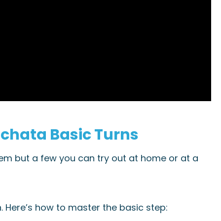
chata Basic Turns
 them but a few you can try out at home or at a
n. Here’s how to master the basic step: