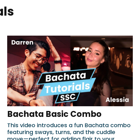
als
Bachata Basic Combo
This video introduces a fun Bachata combo
featuring sways, turns, and the cuddle
move—perfect for adding flair to your