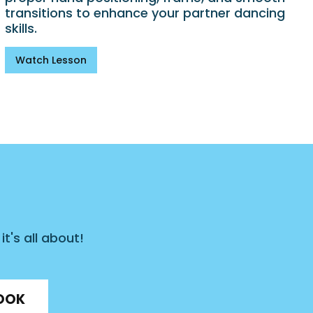
transitions to enhance your partner dancing
skills.
Watch Lesson
's all about!
BOOK