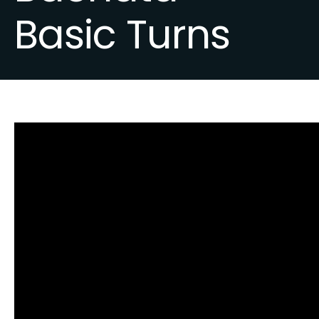
Basic Turns