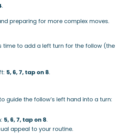
4
.
m and preparing for more complex moves.
 time to add a left turn for the follow (the
ft:
5, 6, 7, tap on 8
.
to guide the follow’s left hand into a turn:
n:
5, 6, 7, tap on 8
.
al appeal to your routine.