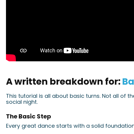
A written breakdown for:
Ba
This tutorial is all about basic turns. Not all of
social night.
The Basic Step
Every great dance starts with a solid foundatio