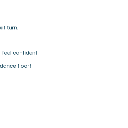
it turn.
feel confident.
 dance floor!