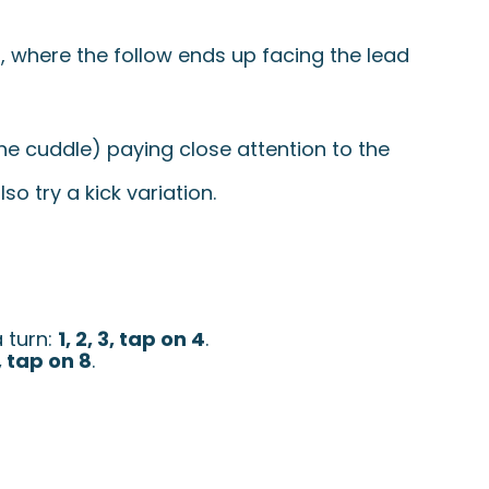
rn, where the follow ends up facing the lead
the cuddle) paying close attention to the
o try a kick variation.
a turn:
1, 2, 3, tap on 4
.
7, tap on 8
.