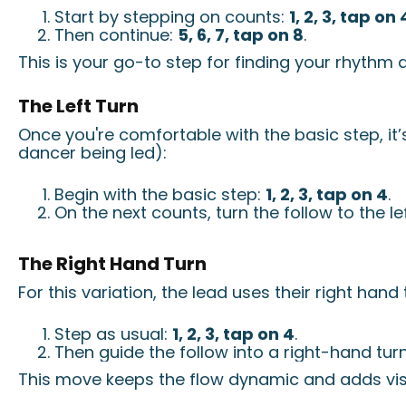
Start by stepping on counts:
1, 2, 3, tap on 
Then continue:
5, 6, 7, tap on 8
.
This is your go-to step for finding your rhyth
The Left Turn
Once you're comfortable with the basic step, it’s
dancer being led):
Begin with the basic step:
1, 2, 3, tap on 4
.
On the next counts, turn the follow to the le
The Right Hand Turn
For this variation, the lead uses their right hand 
Step as usual:
1, 2, 3, tap on 4
.
Then guide the follow into a right-hand tur
This move keeps the flow dynamic and adds visu