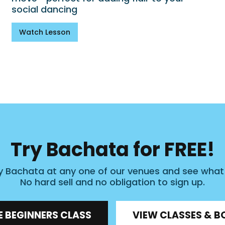
social dancing
Watch Lesson
Try Bachata for FREE!
 Bachata at any one of our venues and see what it
No hard sell and no obligation to sign up.
E BEGINNERS CLASS
VIEW CLASSES & 