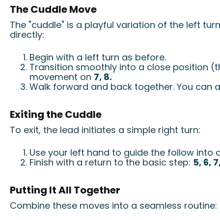
The Cuddle Move
The "cuddle" is a playful variation of the left tu
directly:
Begin with a left turn as before.
Transition smoothly into a close position (
movement on
7, 8.
Walk forward and back together. You can als
Exiting the Cuddle
To exit, the lead initiates a simple right turn:
Use your left hand to guide the follow into 
Finish with a return to the basic step:
5, 6, 
Putting It All Together
Combine these moves into a seamless routine: