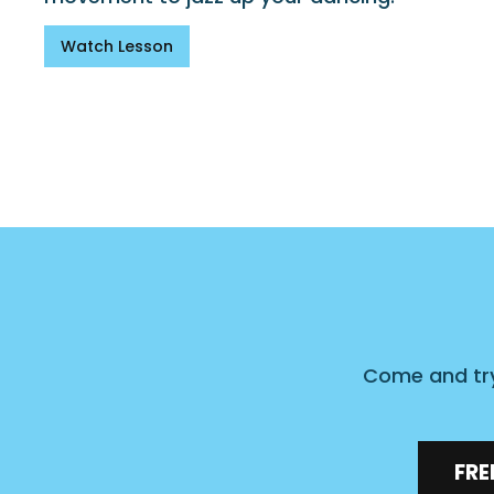
Watch Lesson
Come and try
FRE