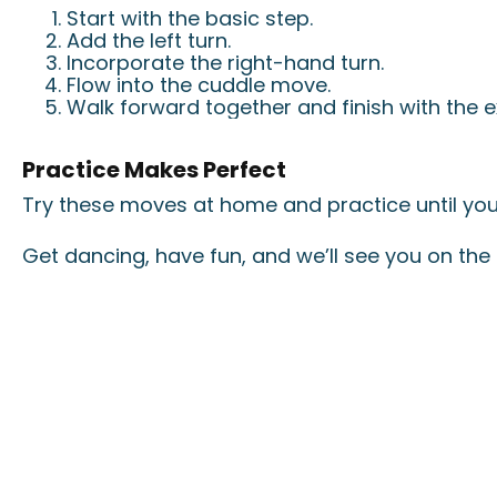
Start with the basic step.
Add the left turn.
Incorporate the right-hand turn.
Flow into the cuddle move.
Walk forward together and finish with the ex
Practice Makes Perfect
Try these moves at home and practice until you 
Get dancing, have fun, and we’ll see you on the