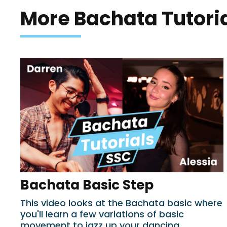
More Bachata Tutori
Bachata Basic Step
This video looks at the Bachata basic where
you'll learn a few variations of basic
movement to jazz up your dancing.