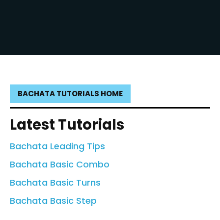
BACHATA TUTORIALS HOME
Latest Tutorials
Bachata Leading Tips
Bachata Basic Combo
Bachata Basic Turns
Bachata Basic Step