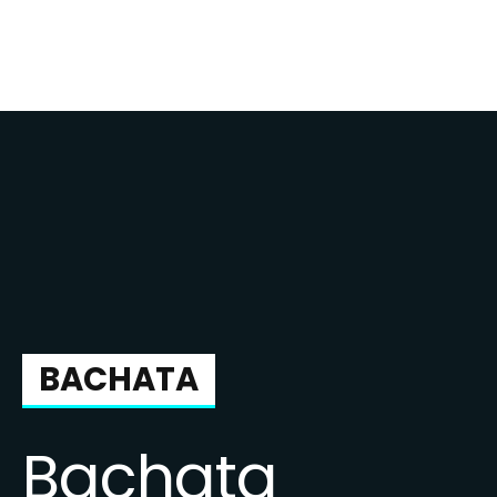
BACHATA
Bachata